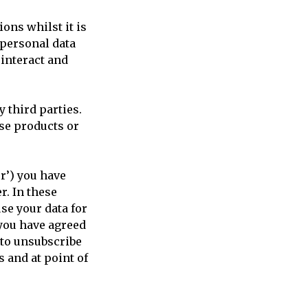
ons whilst it is
 personal data
interact and
 third parties.
ese products or
r’) you have
r. In these
se your data for
you have agreed
 to unsubscribe
s and at point of