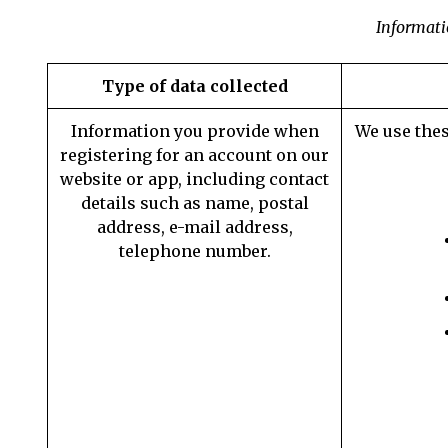
Informati
Type of data collected
Information you provide when
We use thes
registering for an account on our
website or app, including contact
details such as name, postal
address, e-mail address,
telephone number.