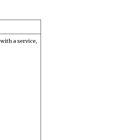
with a service,
;