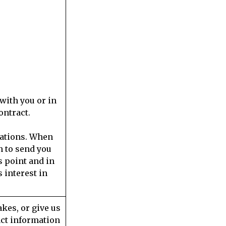
with you or in
ontract.
cations. When
n to send you
s point and in
 interest in
kes, or give us
act information