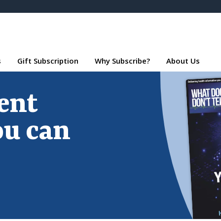
s
Gift Subscription
Why Subscribe?
About Us
ent
ou can