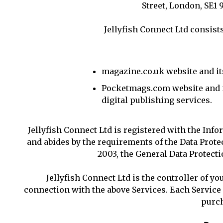
Street, London, SE1
Jellyfish Connect Ltd consists
magazine.co.uk website and it
Pocketmags.com website and i
digital publishing services.
Jellyfish Connect Ltd is registered with the Inf
and abides by the requirements of the Data Prot
2003, the General Data Protecti
Jellyfish Connect Ltd is the controller of yo
connection with the above Services. Each Servic
purch