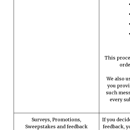
This proce
orde
We also u
you provi
such messa
every su
Surveys, Promotions,
If you decid
Sweepstakes and feedback
feedback, y