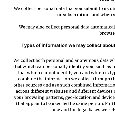
We collect personal data that you submit to us d
or subscription, and when 
We may also collect personal data automatical
browse 
Types of information we may collect about
We collect both personal and anonymous data whe
that which can personally identify you, such as
that which cannot identify you and which is ty
combine the information we collect through th
other sources and use such combined information
across different websites and different devices
your browsing patterns, geo-location and device 
that appear to be used by the same person. Furth
use and the legal bases we rel