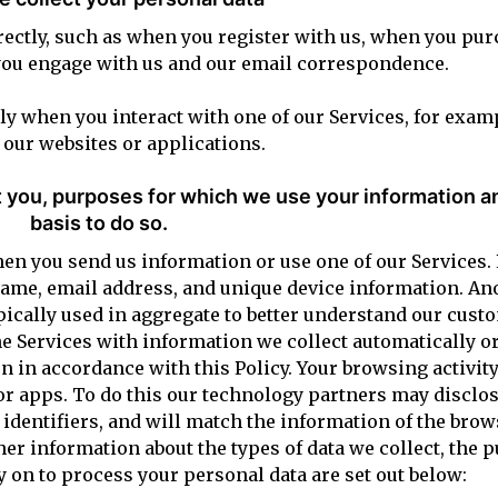
irectly, such as when you register with us, when you pu
you engage with us and our email correspondence.
ly when you interact with one of our Services, for exa
our websites or applications.
 you, purposes for which we use your information an
basis to do so.
n you send us information or use one of our Services. 
 name, email address, and unique device information. A
pically used in aggregate to better understand our cus
e Services with information we collect automatically o
 in accordance with this Policy. Your browsing activit
 or apps. To do this our technology partners may disclos
identifiers, and will match the information of the bro
er information about the types of data we collect, the p
y on to process your personal data are set out below: