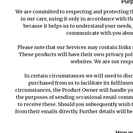
Purp
We are committed to respecting and protecting th
in our care, using it only in accordance with t
because it helps us to understand your needs
communicate with you about
Please note that our Services may contain links 
These products will have their own privacy poli
websites. We are not respo
In certain circumstances we will need to disc
purchased from us to facilitate its fulfilmen
circumstances, the Product Owner will handle you
the purposes of sending occasional email commun
to receive these. Should you subsequently wish 
from their emails directly. Further details will b
How we