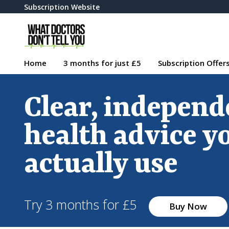
Subscription Website
Home
3 months for just £5
Subscription Offer
Clear, independ
health advice y
actually use
Try 3 months for £5
Buy Now