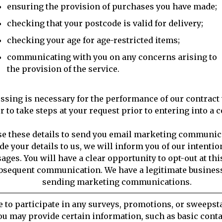
ensuring the provision of purchases you have made;
checking that your postcode is valid for delivery;
checking your age for age-restricted items;
communicating with you on any concerns arising to
the provision of the service.
ssing is necessary for the performance of our contract 
r to take steps at your request prior to entering into a c
se these details to send you email marketing communi
de your details to us, we will inform you of our intentio
ges. You will have a clear opportunity to opt-out at thi
bsequent communication. We have a legitimate business
sending marketing communications.
e to participate in any surveys, promotions, or sweepsta
ou may provide certain information, such as basic cont