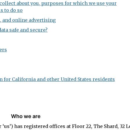
ollect about you, purposes for which we use your
s to do so
, and online advertising
ata safe and secure?
ers
 for California and other United States residents
Who we are
 or ‘us’) has registered offices at Floor 22, The Shard, 32