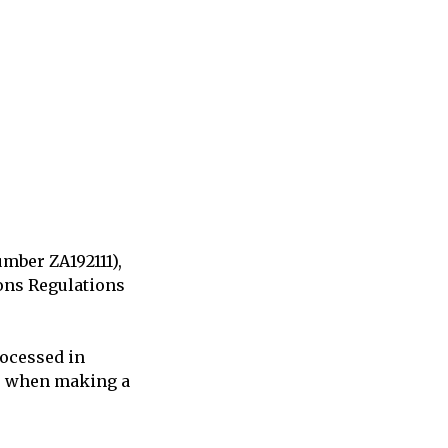
umber ZA192111),
ions Regulations
rocessed in
to when making a