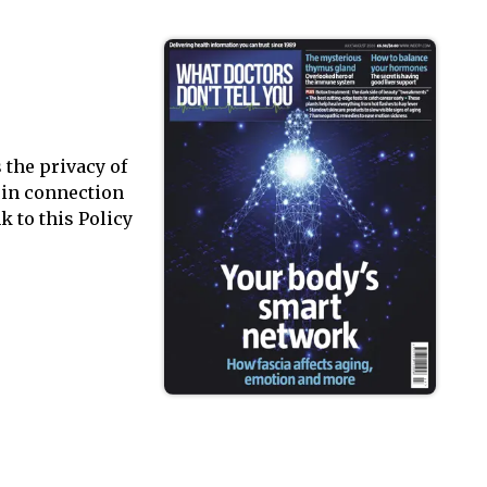
 the privacy of
a in connection
k to this Policy