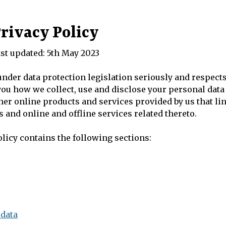
rivacy Policy
st updated: 5th May 2023
 under data protection legislation seriously and respects
 you how we collect, use and disclose your personal dat
ther online products and services provided by us that lin
 and online and offline services related thereto.
licy contains the following sections:
 data