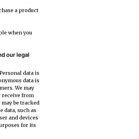
rchase a product
mple when you
d our legal
Personal data is
nonymous data is
tomers. We may
r receive from
y may be tracked
e data, such as
wser and devices
urposes for its