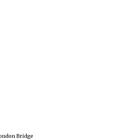
 London Bridge