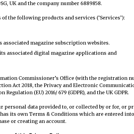
 9SG, UK and the company number 6889858.
 of the following products and services (‘Services’):
s associated magazine subscription websites.
ts associated digital magazine applications and
ormation Commissioner’s Office (with the registration n
ection Act 2018, the Privacy and Electronic Communicat
on Regulation (EU) 2016/ 679 (GDPR), and the UK GDPR.
ur personal data provided to, or collected by or for, or p
e has its own Terms & Conditions which are entered in
ase or creating an account.