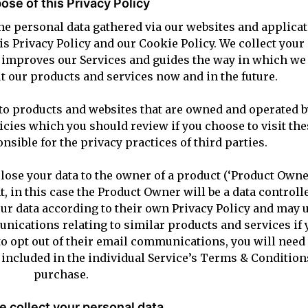
ose of this Privacy Policy
e personal data gathered via our websites and applicati
his Privacy Policy and our Cookie Policy. We collect your
, improves our Services and guides the way in which we 
 our products and services now and in the future.
to products and websites that are owned and operated by
cies which you should review if you choose to visit th
nsible for the privacy practices of third parties.
lose your data to the owner of a product (‘Product Owne
t, in this case the Product Owner will be a data controlle
r data according to their own Privacy Policy and may u
ications relating to similar products and services if 
to opt out of their email communications, you will need
e included in the individual Service’s Terms & Condition
purchase.
 collect your personal data