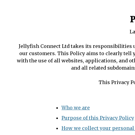
P
La
Jellyfish Connect Ltd takes its responsibilities
our customers. This Policy aims to clearly tell
with the use of all websites, applications, and o
and all related subdomains
This Privacy Po
Who we are
Purpose of this Privacy Policy
How we collect your personal