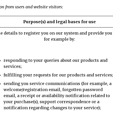
on from users and website visitors:
Purpose(s) and legal bases for use
e details to register you on our system and provide you 
for example by:
responding to your queries about our products and
services;
fulfilling your requests for our products and services
sending you service communications (for example, a
welcome/registration email, forgotten password
email, a receipt or availability notification related to
your purchase(s), support correspondence or a
notification regarding changes to your service);