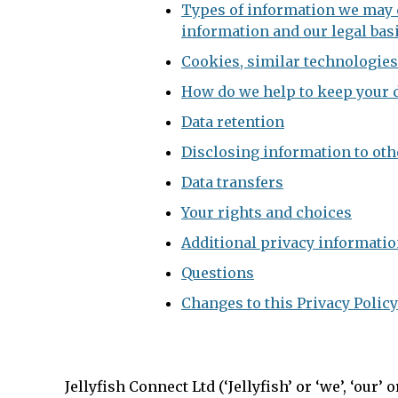
Types of information we may c
information and our legal basi
Cookies, similar technologies
How do we help to keep your d
Data retention
Disclosing information to oth
Data transfers
Your rights and choices
Additional privacy information
Questions
Changes to this Privacy Policy
Jellyfish Connect Ltd (‘Jellyfish’ or ‘we’, ‘our’