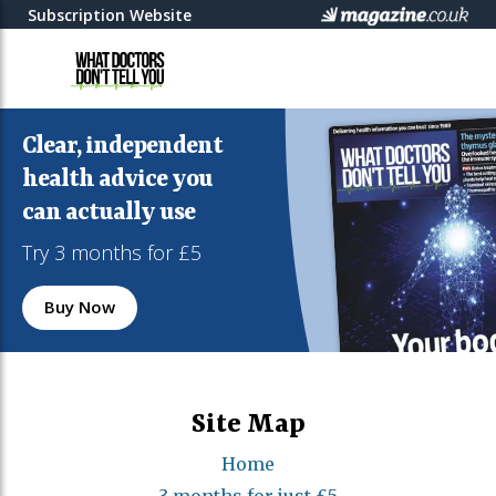
Subscription Website
Clear, independent
health advice you
can actually use
Try 3 months for £5
Buy Now
Site Map
Home