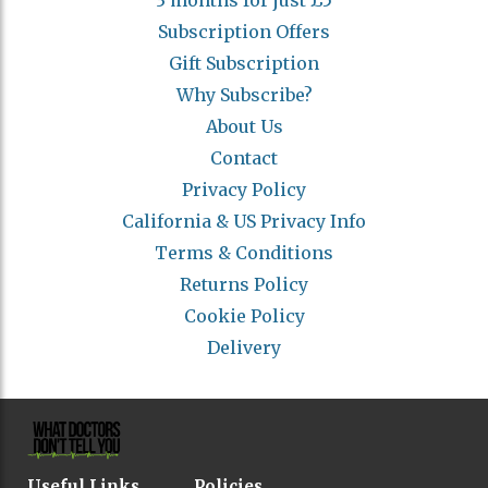
3 months for just £5
Subscription Offers
Gift Subscription
Why Subscribe?
About Us
Contact
Privacy Policy
California & US Privacy Info
Terms & Conditions
Returns Policy
Cookie Policy
Delivery
Useful Links
Policies